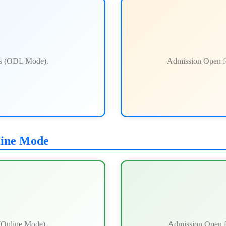
ts (ODL Mode).
Admission Open f
line Mode
(Online Mode).
Admission Open f