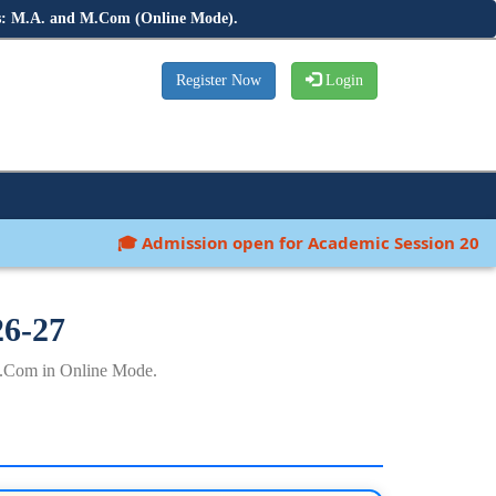
s: M.A. and M.Com (Online Mode).
Register Now
Login
🎓 Admission open for Academic Session 2026-27:
26-27
.Com in Online Mode.