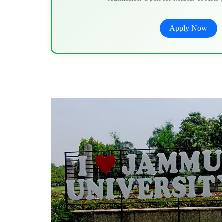
Apply Now