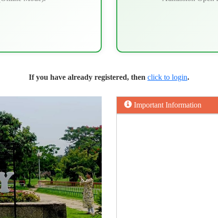
If you have already registered, then
click to login
.
Important Information