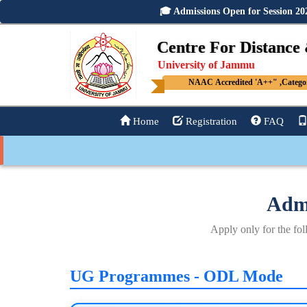
🎓 Admissions Open for Session 
Centre For Distance
University of Jammu
NAAC Accredited 'A++" ,Category
Home
Registration
FAQ
Admi
Apply only for the 
UG Programmes - ODL Mode