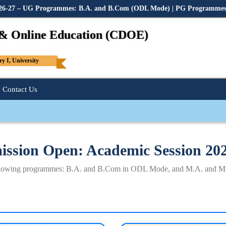
2026-27 – UG Programmes: B.A. and B.Com (ODL Mode) | PG Programme
 & Online Education (CDOE)
 I, University
Contact Us
ssion Open: Academic Session 20
following programmes: B.A. and B.Com in ODL Mode, and M.A. and M