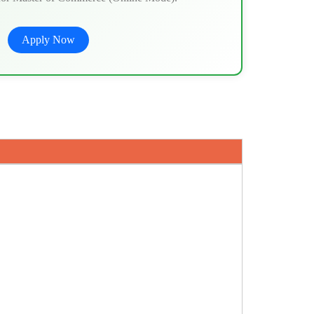
Apply Now