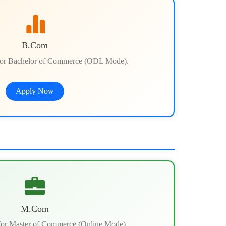
B.Com
or Bachelor of Commerce (ODL Mode).
Apply Now
M.Com
or Master of Commerce (Online Mode).