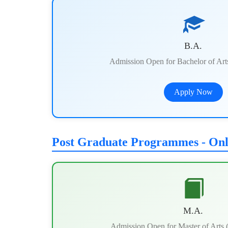
B.A.
Admission Open for Bachelor of Ar
Apply Now
Post Graduate Programmes - On
M.A.
Admission Open for Master of Arts 