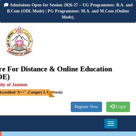
🎓 Admissions Open for Session 2026-27 – UG Programmes: B.A. and
B.Com (ODL Mode) | PG Programmes: M.A. and M.Com (Online
Mode).
re For Distance & Online Education
OE)
sity of Jammu
credited 'A++" ,Category I, University
Register Now
Login