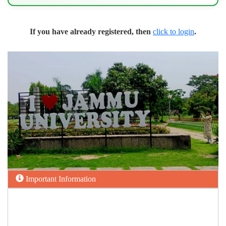
If you have already registered, then
click to login
.
Important Information