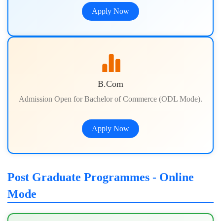
Apply Now
B.Com
Admission Open for Bachelor of Commerce (ODL Mode).
Apply Now
Post Graduate Programmes - Online
Mode