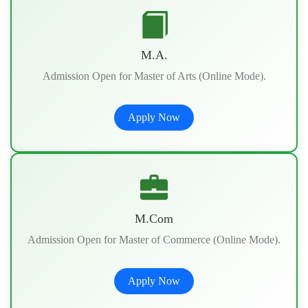
M.A.
Admission Open for Master of Arts (Online Mode).
Apply Now
M.Com
Admission Open for Master of Commerce (Online Mode).
Apply Now