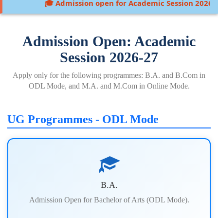
🎓 Admission open for Academic Session 2026-27:
Admission Open: Academic
Session 2026-27
Apply only for the following programmes: B.A. and B.Com in
ODL Mode, and M.A. and M.Com in Online Mode.
UG Programmes - ODL Mode
B.A.
Admission Open for Bachelor of Arts (ODL Mode).